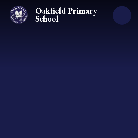
Skip to content ↓
Oakfield Primary
School