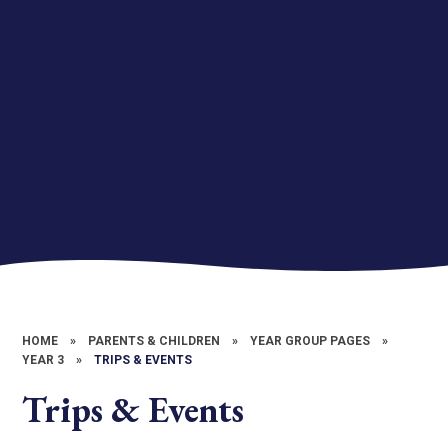
HOME
»
PARENTS & CHILDREN
»
YEAR GROUP PAGES
»
YEAR 3
»
TRIPS & EVENTS
Trips & Events