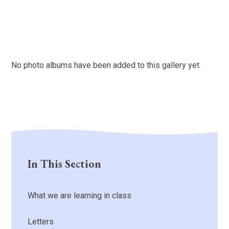
No photo albums have been added to this gallery yet.
In This Section
What we are learning in class
Letters