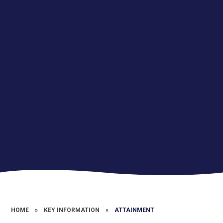
HOME
»
KEY INFORMATION
»
ATTAINMENT