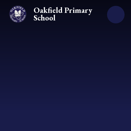
Skip to content ↓
Oakfield Primary
School