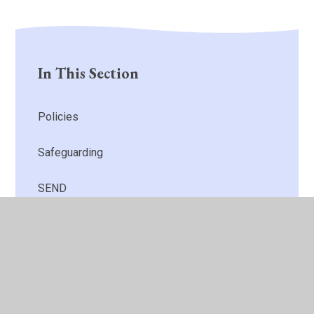
In This Section
Policies
Safeguarding
SEND
Behaviour
Finance
Attainment