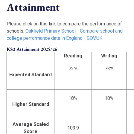
Attainment
Please click on this link to compare the performance of
schools:
Oakfield Primary School - Compare school and
college performance data in England - GOV.UK
KS2 Attainment 2025/26
Reading
Writing
72%
73%
Expected Standard
18%
10%
Higher Standard
Average Scaled
103.9
-
Score