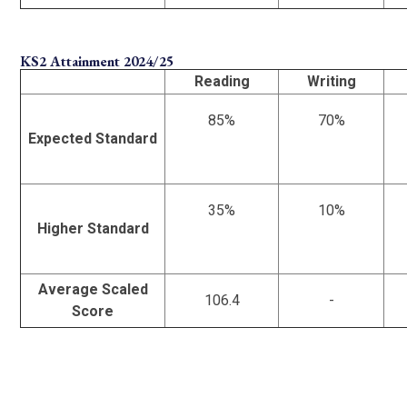
KS2 Attainment 2024/25
Reading
Writing
85%
70%
Expected Standard
35%
10%
Higher Standard
Average Scaled
106.4
-
Score