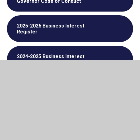
Governor Code of Conduct
2025-2026 Business Interest
Register
2024-2025 Business Interest
Register
Governor Attendance September
2025 - July 2026
Governor Attendance September
2024 - July 2025