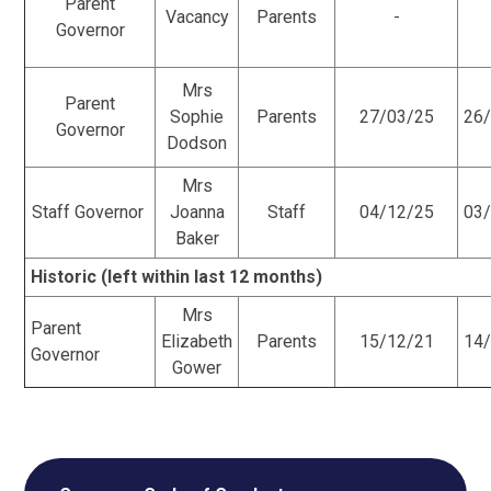
Parent
Vacancy
Parents
-
Governor
Mrs
Parent
Sophie
Parents
27/03/25
26
Governor
Dodson
Mrs
Staff Governor
Joanna
Staff
04/12/25
03
Baker
Historic (left within last 12 months)
Mrs
Parent
Elizabeth
Parents
15/12/21
14
Governor
Gower