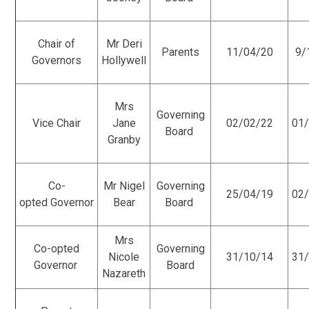
Chair of
Mr Deri
Parents
11/04/20
9/
Governors
Hollywell
Mrs
Governing
Vice Chair
Jane
02/02/22
01
Board
Granby
Co-
Mr Nigel
Governing
25/04/19
02
opted Governor
Bear
Board
Mrs
Co-opted
Governing
Nicole
31/10/14
31
Governor
Board
Nazareth