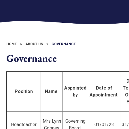
HOME
»
ABOUT US
»
GOVERNANCE
Governance
Appointed
Date of
Te
Position
Name
by
Appointment
O
Mrs Lynn
Governing
Headteacher
01/01/23
31
Cooney
Board