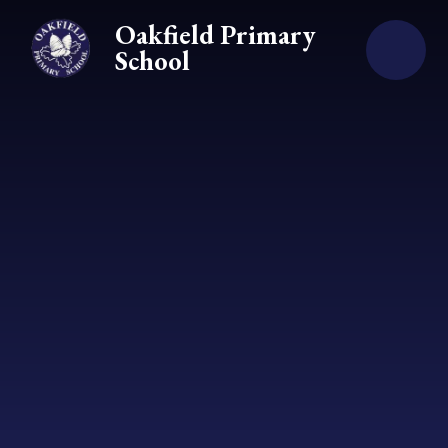
Skip to content ↓
Oakfield Primary
School