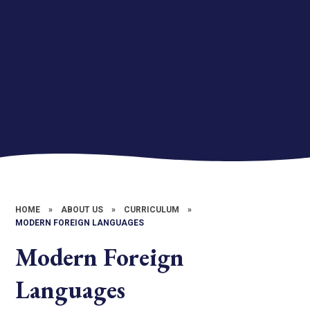
HOME
»
ABOUT US
»
CURRICULUM
»
MODERN FOREIGN LANGUAGES
Modern Foreign
Languages