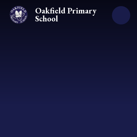
Skip to content ↓
Oakfield Primary
School