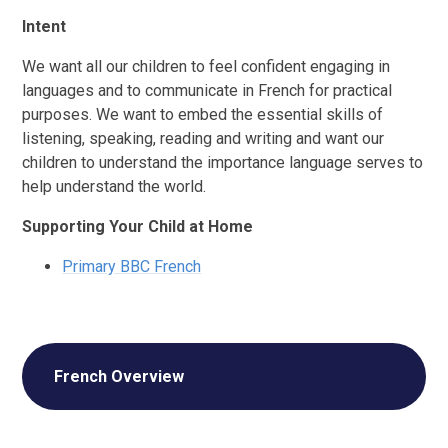
Intent
We want all our children to feel confident engaging in
languages and to communicate in French for practical
purposes. We want to embed the essential skills of
listening, speaking, reading and writing and want our
children to understand the importance language serves to
help understand the world.
Supporting Your Child at Home
Primary BBC French
French Overview