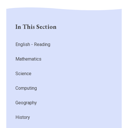
In This Section
English - Reading
Mathematics
Science
Computing
Geography
History