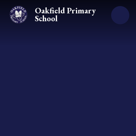
Skip to content ↓
Oakfield Primary
School