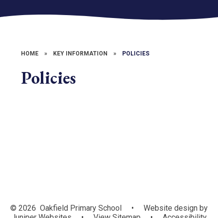
HOME
»
KEY INFORMATION
»
POLICIES
Policies
Website Policies
© 2026 Oakfield Primary School
•
Website design by
Juniper Websites
•
View Sitemap
•
Accessibility