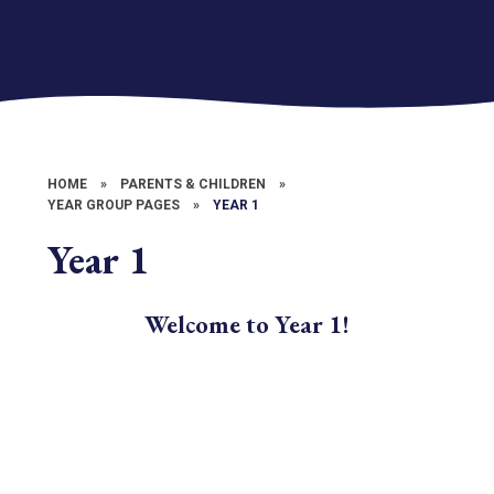
HOME
»
PARENTS & CHILDREN
»
YEAR GROUP PAGES
»
YEAR 1
Year 1
Welcome to Year 1!
What we are learning in class
Letters
Trips & Events