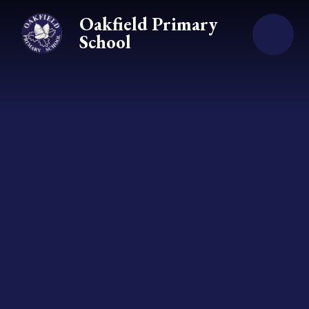
Skip to content ↓
Oakfield Primary
School